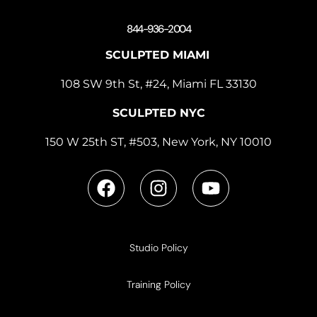
844-936-2004
SCULPTED MIAMI
108 SW 9th St, #24, Miami FL 33130
SCULPTED NYC
150 W 25th ST, #503, New York, NY 10010
Studio Policy
Training Policy