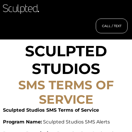
CALL / TEXT
SCULPTED
STUDIOS
SMS TERMS OF
SERVICE
Sculpted Studios SMS Terms of Service
Program Name:
Sculpted Studios SMS Alerts