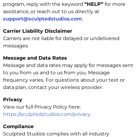
program, reply with the keyword
“HELP”
for more
assistance, or reach out to us directly at
support@sculptedstudios.com
.
Carrier Liability Disclaimer
Carriers are not liable for delayed or undelivered
messages.
Message and Data Rates
Message and data rates may apply for messages sent
to you from us and to us from you. Message
frequency varies. For questions about your text or
data plan, contact your wireless provider.
Privacy
View our full Privacy Policy here:
https://sculptedstudios.com/privacy
Compliance
Sculpted Studios complies with all industry