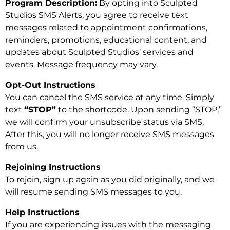
Program Description:
By opting into Sculpted
Studios SMS Alerts, you agree to receive text
messages related to appointment confirmations,
reminders, promotions, educational content, and
updates about Sculpted Studios’ services and
events. Message frequency may vary.
Opt-Out Instructions
You can cancel the SMS service at any time. Simply
text
“STOP”
to the shortcode. Upon sending “STOP,”
we will confirm your unsubscribe status via SMS.
After this, you will no longer receive SMS messages
from us.
Rejoining Instructions
To rejoin, sign up again as you did originally, and we
will resume sending SMS messages to you.
Help Instructions
If you are experiencing issues with the messaging