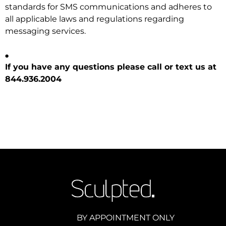
standards for SMS communications and adheres to
all applicable laws and regulations regarding
messaging services.
.
If you have any questions please call or text us at
844.936.2004
BY APPOINTMENT ONLY