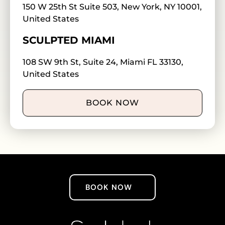
150 W 25th St Suite 503, New York, NY 10001,
United States
SCULPTED MIAMI
108 SW 9th St, Suite 24, Miami FL 33130,
United States
BOOK NOW
BOOK NOW