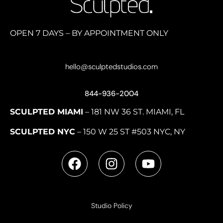
OPEN 7 DAYS – BY APPOINTMENT ONLY
hello@sculptedstudios.com
844-936-2004
SCULPTED MIAMI
– 181 NW 36 ST. MIAMI, FL
SCULPTED NYC
– 150 W 25 ST #503 NYC, NY
Studio Policy