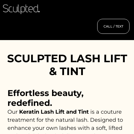
CALL / TEXT
SCULPTED LASH LIFT
& TINT
Effortless beauty,
redefined.
Our
Keratin Lash Lift and Tint
is a couture
treatment for the natural lash. Designed to
enhance your own lashes with a soft, lifted