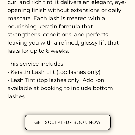
curl and rich tint, it delivers an elegant, eye-
opening finish without extensions or daily
mascara. Each lash is treated with a
nourishing keratin formula that
strengthens, conditions, and perfects—
leaving you with a refined, glossy lift that
lasts for up to 6 weeks.
This service includes:
• Keratin Lash Lift (top lashes only)
• Lash Tint (top lashes only) Add -on
available at booking to include bottom
lashes
GET SCULPTED- BOOK NOW