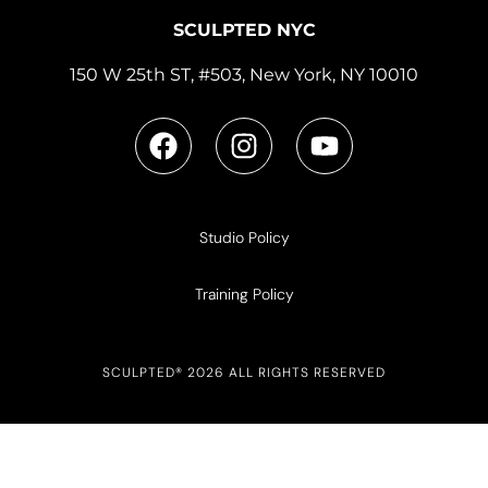
SCULPTED NYC
150 W 25th ST, #503, New York, NY 10010
Studio Policy
Training Policy
SCULPTED® 2026 ALL RIGHTS RESERVED