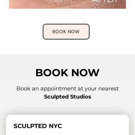
BOOK NOW
BOOK NOW
Book an appointment at your nearest
Sculpted Studios
SCULPTED NYC