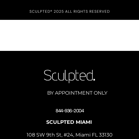
SCULPTED® 2025 ALL RIGHTS RESERVED
BY APPOINTMENT ONLY
844-936-2004
SCULPTED MIAMI
108 SW 9th St, #24, Miami FL 33130