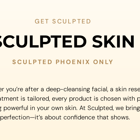
GET SCULPTED
SCULPTED SKIN
SCULPTED PHOENIX ONLY
r you’re after a deep-cleansing facial, a skin re
atment is tailored, every product is chosen with 
g powerful in your own skin. At Sculpted, we brin
 perfection—it’s about confidence that shows.