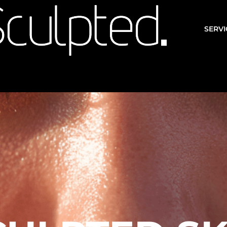
SERVI