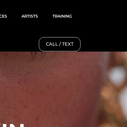
CES
ARTISTS
TRAINING
CALL / TEXT