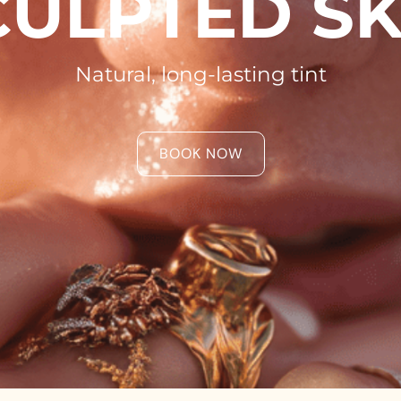
CULPTED SK
Natural, long-lasting tint
BOOK NOW