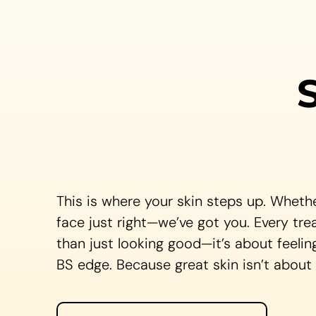
This is where your skin steps up. Whethe
face just right—we’ve got you. Every tre
than just looking good—it’s about feelin
BS edge. Because great skin isn’t about