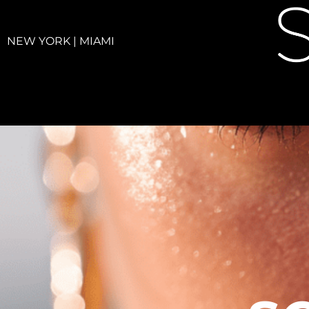
NEW YORK | MIAMI