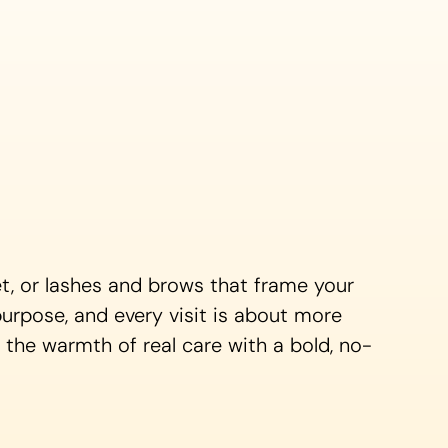
set, or lashes and brows that frame your
purpose, and every visit is about more
g the warmth of real care with a bold, no-