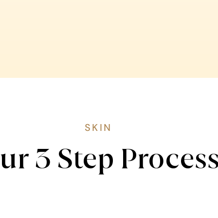
SKIN
ur 3 Step Proces