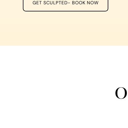
GET SCULPTED- BOOK NOW
O