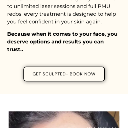
to unlimited laser sessions and full PMU
redos, every treatment is designed to help
you feel confident in your skin again.
Because when it comes to your face, you
deserve options and results you can
trust..
GET SCULPTED- BOOK NOW