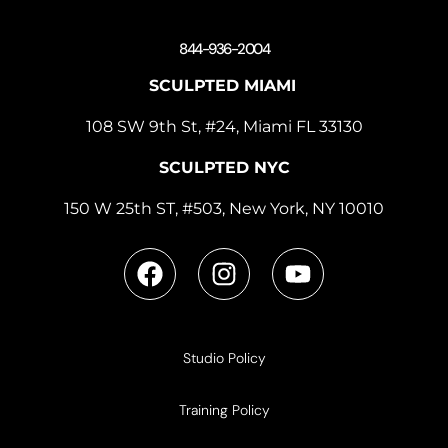
844-936-2004
SCULPTED MIAMI
108 SW 9th St, #24, Miami FL 33130
SCULPTED NYC
150 W 25th ST, #503, New York, NY 10010
Studio Policy
Training Policy