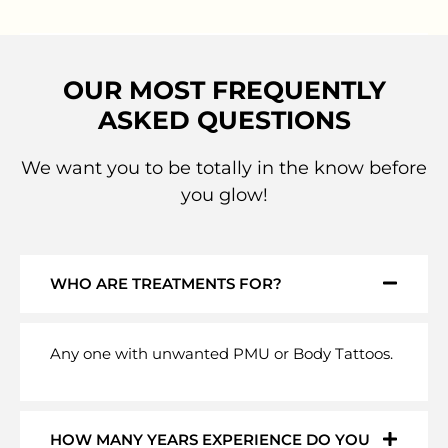
OUR MOST FREQUENTLY
ASKED QUESTIONS
We want you to be totally in the know before
you glow!
WHO ARE TREATMENTS FOR?
Any one with unwanted PMU or Body Tattoos.
HOW MANY YEARS EXPERIENCE DO YOU