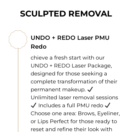
SCULPTED REMOVAL
UNDO + REDO Laser PMU
Redo
chieve a fresh start with our
UNDO + REDO Laser Package,
designed for those seeking a
complete transformation of their
permanent makeup.
Unlimited laser removal sessions
Includes a full PMU redo
Choose one area: Brows, Eyeliner,
or Lips Perfect for those ready to
reset and refine their look with