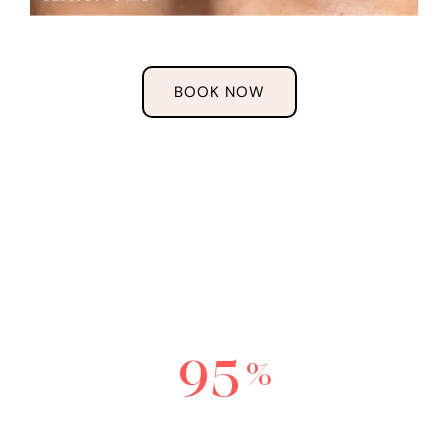
BOOK NOW
THE
SCULPTED
EXPERIENCE
9
5
%
Wish they re-did their old work sooner