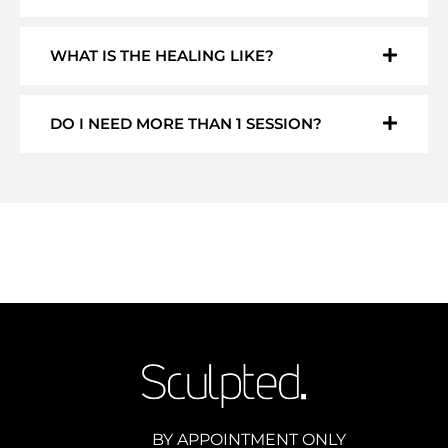
WHAT IS THE HEALING LIKE?
DO I NEED MORE THAN 1 SESSION?
BY APPOINTMENT ONLY