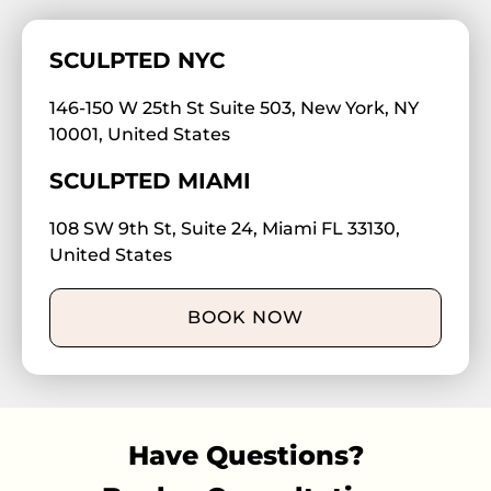
SCULPTED NYC
146-150 W 25th St Suite 503, New York, NY
10001, United States
SCULPTED MIAMI
108 SW 9th St, Suite 24, Miami FL 33130,
United States
BOOK NOW
Have Questions?