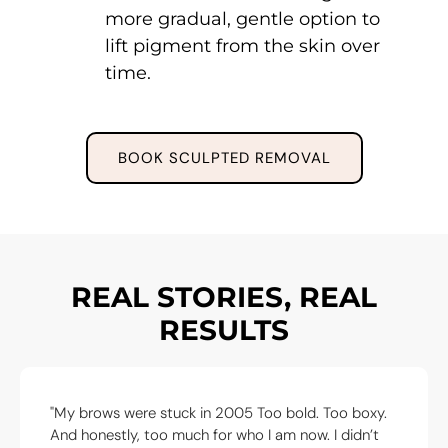
more gradual, gentle option to
lift pigment from the skin over
time.
BOOK SCULPTED REMOVAL
REAL STORIES, REAL
RESULTS
oo bold. Too boxy.
"I came in for emergency removal a