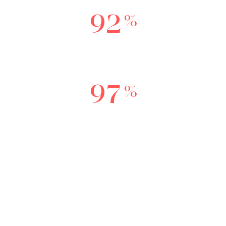
9
2
%
Reccommend this service to a friend or
relative.
9
7
%
Experienced complete reduction in
pigment
BOOK NOW