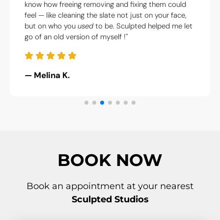
I am now. I didn’t
experience. They were calm, kind, an
fixing them could
what to do. Honestly saved my fac
 just on your face,
sanity."
lpted helped me let
— Thea P.
BOOK NOW
Book an appointment at your nearest
Sculpted Studios