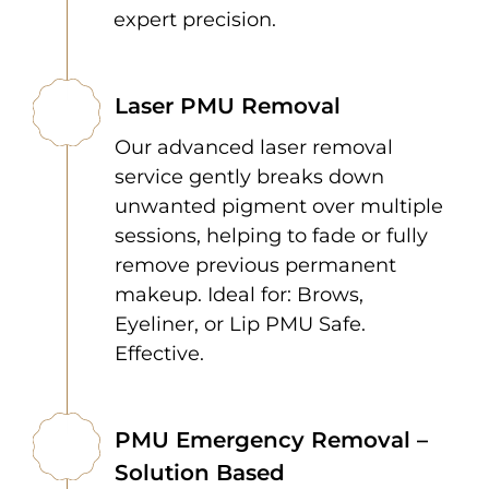
expert precision.
Laser PMU Removal
Our advanced laser removal
service gently breaks down
unwanted pigment over multiple
sessions, helping to fade or fully
remove previous permanent
makeup. Ideal for: Brows,
Eyeliner, or Lip PMU Safe.
Effective.
PMU Emergency Removal –
Solution Based