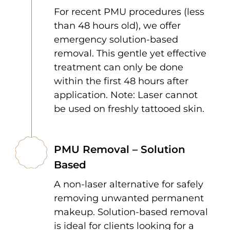
For recent PMU procedures (less
than 48 hours old), we offer
emergency solution-based
removal. This gentle yet effective
treatment can only be done
within the first 48 hours after
application. Note: Laser cannot
be used on freshly tattooed skin.
PMU Removal – Solution
Based
A non-laser alternative for safely
removing unwanted permanent
makeup. Solution-based removal
is ideal for clients looking for a