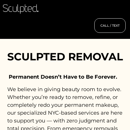
CALL / TEXT
SCULPTED REMOVAL
Permanent Doesn’t Have to Be Forever.
We believe in giving beauty room to evolve.
Whether you’re ready to remove, refine, or
completely redo your permanent makeup,
our specialized NYC-based services are here
to support you — with zero judgment and
total precision. From emergency removals