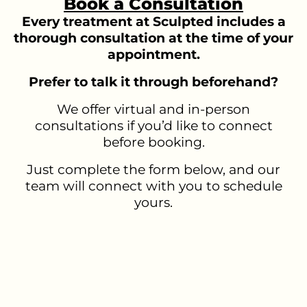
Book a Consultation
Every treatment at Sculpted includes a
thorough consultation at the time of your
appointment.
Prefer to talk it through beforehand?
We offer virtual and in-person
consultations if you’d like to connect
before booking.
Just complete the form below, and our
team will connect with you to schedule
yours.