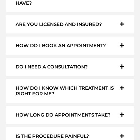
HAVE?
ARE YOU LICENSED AND INSURED?
HOW DO I BOOK AN APPOINTMENT?
DO I NEED A CONSULTATION?
HOW DO I KNOW WHICH TREATMENT IS
RIGHT FOR ME?
HOW LONG DO APPOINTMENTS TAKE?
IS THE PROCEDURE PAINFUL?