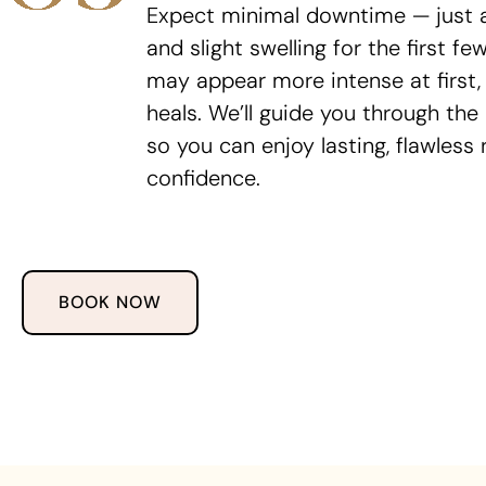
Expect minimal downtime — just a 
and slight swelling for the first fe
may appear more intense at first, 
heals. We’ll guide you through the
so you can enjoy lasting, flawless 
confidence.
BOOK NOW