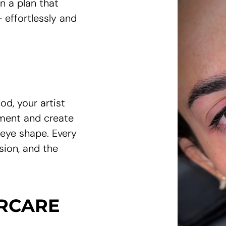
gn a plan that
 effortlessly and
od, your artist
ement and create
 eye shape. Every
sion, and the
ERCARE