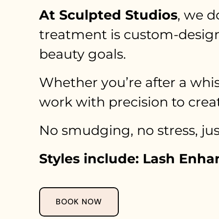
At Sculpted Studios
, we d
treatment is custom-designe
beauty goals.
Whether you’re after a whis
work with precision to creat
No smudging, no stress, just
Styles include: Lash Enh
BOOK NOW