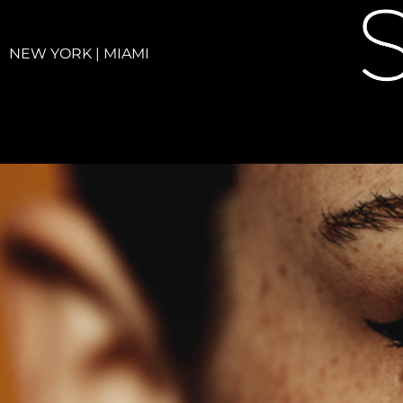
NEW YORK | MIAMI