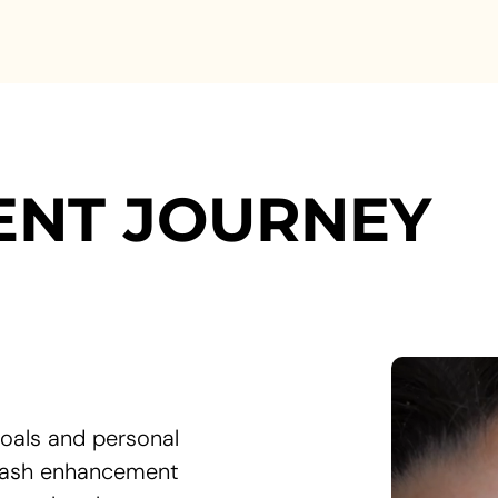
ENT JOURNEY
oals and personal
 lash enhancement