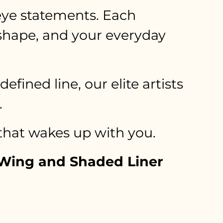
 eye statements. Each
 shape, and your everyday
ined line, our elite artists
.
 that wakes up with you.
y Wing and Shaded Liner