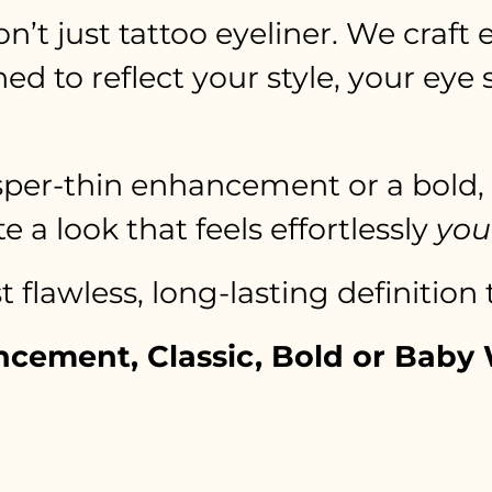
on’t just tattoo eyeliner. We craft
d to reflect your style, your eye
per-thin enhancement or a bold, def
e a look that feels effortlessly
you
 flawless, long-lasting definition
ancement, Classic, Bold or Bab