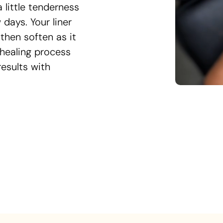
little tenderness
w days. Your liner
then soften as it
 healing process
results with