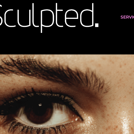
SERVI