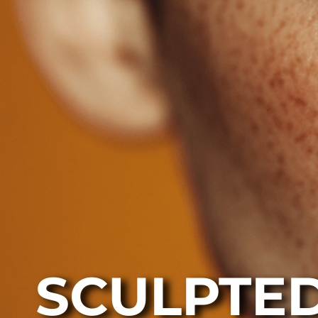
SCULPTED