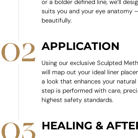
or a bolder defined line, we’ll desi
suits you and your eye anatomy —
beautifully.
APPLICATION
Using our exclusive Sculpted Meth
will map out your ideal liner plac
a look that enhances your natural
step is performed with care, preci
highest safety standards.
HEALING & AFT