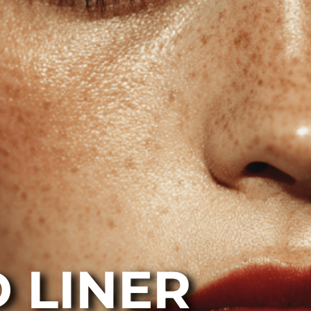
 LINER