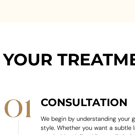
YOUR TREATM
CONSULTATION
We begin by understanding your g
style. Whether you want a subtle