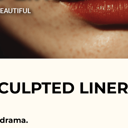
BEAUTIFUL
CULPTED LINE
 drama.