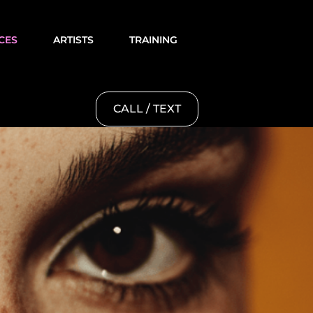
CES
ARTISTS
TRAINING
CALL / TEXT