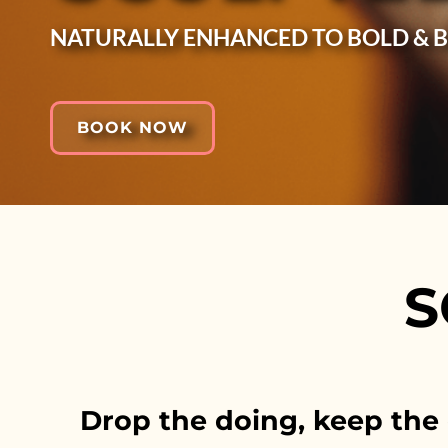
NATURALLY ENHANCED TO BOLD & 
BOOK NOW
S
Drop the doing, keep the