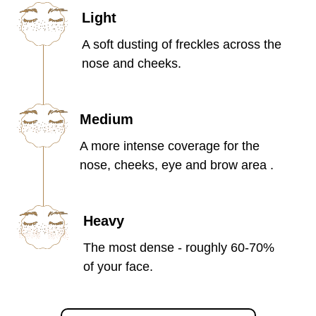
Light
A soft dusting of freckles across the
nose and cheeks.
Medium
A more intense coverage for the
nose, cheeks, eye and brow area .
Heavy
The most dense - roughly 60-70%
of your face.