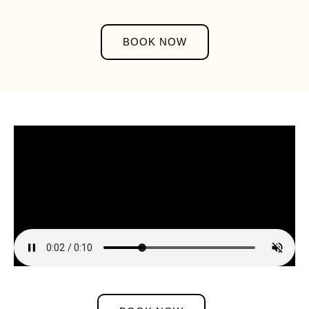
BOOK NOW