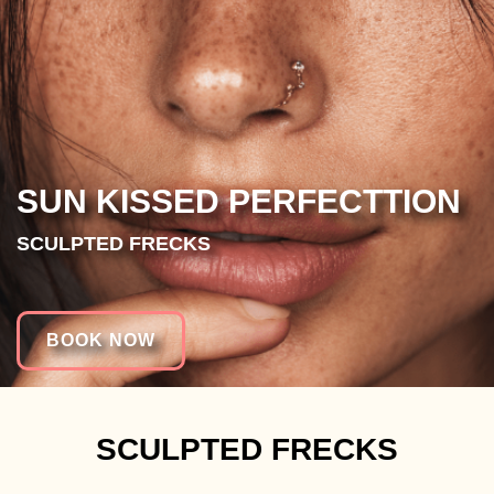
SUN KISSED PERFECTTION
SCULPTED FRECKS
BOOK NOW
SCULPTED FRECKS