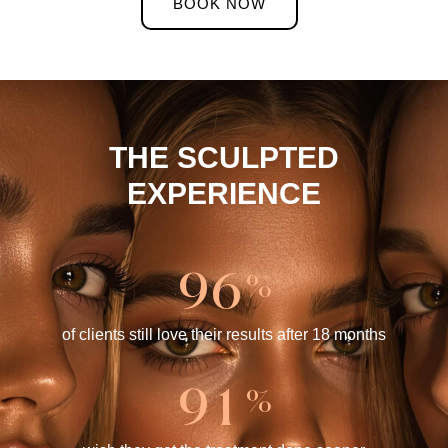
BOOK NOW
THE SCULPTED
EXPERIENCE
9
6
%
of clients still love their results after 18 months
9
1
%