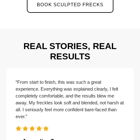
BOOK SCULPTED FRECKS
REAL STORIES, REAL
RESULTS
“From start to finish, this was such a great
experience. Everything was explained clearly, I felt
completely comfortable, and the results blew me
away. My freckles look soft and blended, not harsh at
all. I seriously feel more confident bare-faced than
ever.”