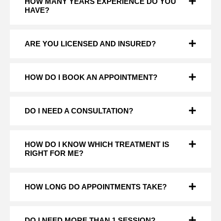
HOW MANY YEARS EXPERIENCE DO YOU
HAVE?
ARE YOU LICENSED AND INSURED?
HOW DO I BOOK AN APPOINTMENT?
DO I NEED A CONSULTATION?
HOW DO I KNOW WHICH TREATMENT IS
RIGHT FOR ME?
HOW LONG DO APPOINTMENTS TAKE?
DO I NEED MORE THAN 1 SESSION?