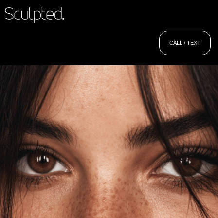
CALL / TEXT