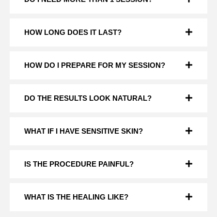
HOW LONG DOES IT LAST?
HOW DO I PREPARE FOR MY SESSION?
DO THE RESULTS LOOK NATURAL?
WHAT IF I HAVE SENSITIVE SKIN?
IS THE PROCEDURE PAINFUL?
WHAT IS THE HEALING LIKE?