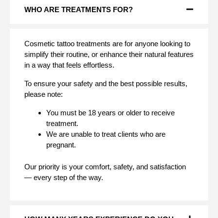
WHO ARE TREATMENTS FOR?
Cosmetic tattoo treatments are for anyone looking to
simplify their routine, or enhance their natural features
in a way that feels effortless.
To ensure your safety and the best possible results,
please note:
You must be 18 years or older to receive
treatment.
We are unable to treat clients who are
pregnant.
Our priority is your comfort, safety, and satisfaction
— every step of the way.