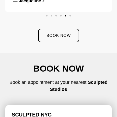
— Jacqueline Z
BOOK NOW
BOOK NOW
Book an appointment at your nearest
Sculpted
Studios
SCULPTED NYC