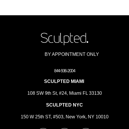
BY APPOINTMENT ONLY
844-936-2004
SCULPTED MIAMI
108 SW 9th St, #24, Miami FL 33130
SCULPTED NYC
150 W 25th ST, #503, New York, NY 10010