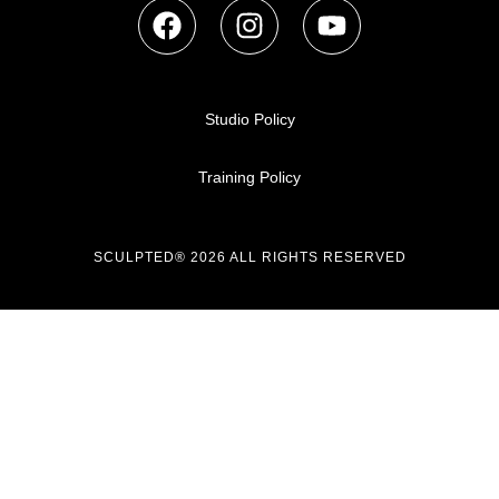
Studio Policy
Training Policy
SCULPTED® 2026 ALL RIGHTS RESERVED