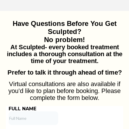
Have Questions Before You Get
Sculpted?
No problem!
At Sculpted- every booked treatment
includes a thorough consultation at the
time of your treatment.
Prefer to talk it through ahead of time?
Virtual consultations are also available if
you’d like to plan before booking. Please
complete the form below.