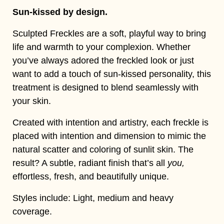
Sun-kissed by design.
Sculpted Freckles are a soft, playful way to bring
life and warmth to your complexion. Whether
you’ve always adored the freckled look or just
want to add a touch of sun-kissed personality, this
treatment is designed to blend seamlessly with
your skin.
Created with intention and artistry, each freckle is
placed with intention and dimension to mimic the
natural scatter and coloring of sunlit skin. The
result? A subtle, radiant finish that’s all
you,
effortless, fresh, and beautifully unique.
Styles include: Light, medium and heavy
coverage.