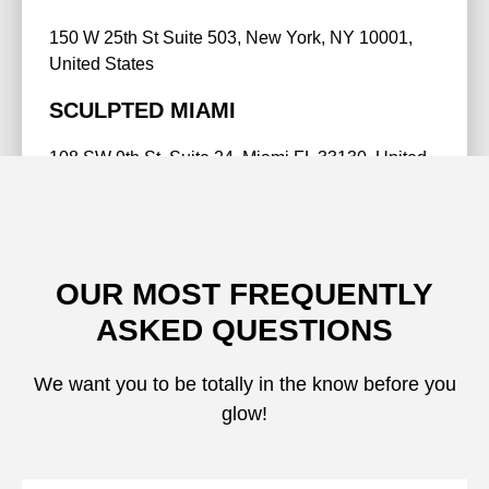
150 W 25th St Suite 503, New York, NY 10001,
United States
SCULPTED MIAMI
108 SW 9th St, Suite 24, Miami FL 33130, United
States
BOOK NOW
OUR MOST FREQUENTLY
ASKED QUESTIONS
We want you to be totally in the know before you
glow!