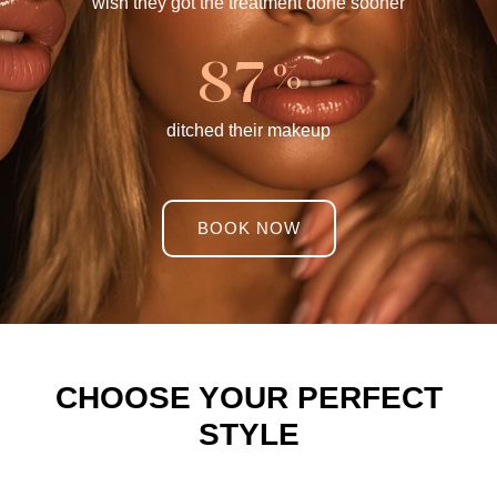
wish they got the treatment done sooner
8
7
%
ditched their makeup
BOOK NOW
CHOOSE YOUR PERFECT
STYLE