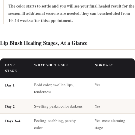
The color starts to settle and you will see your final healed result for the
session. If additional sessions are needed, they can be scheduled from
10–14 weeks after this appointment.
Lip Blush Healing Stages, At a Glance
DAY /
WHAT YOU’LL SEE
NORMAL?
STAGE
Day 1
Bold color, swollen lips,
Yes
tenderness
Day 2
Swelling peaks, color darkens
Yes
Days 3–4
Peeling, scabbing, patchy
Yes, most alarming
color
stage