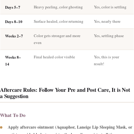
Days 5–7
Heavy peeling, color ghosting
Yes, color is settling
Days 8–10
Surface healed, color returning
Yes, nearly there
Weeks 2–7
Color gets stronger and more
Yes, settling phase
even
Weeks 8–
Final healed color visible
Yes, this is your
14
result!
Aftercare Rules: Follow Your Pre and Post Care, It is Not
a Suggestion
What To Do
Apply aftercare ointment (Aquaphor, Laneige Lip Sleeping Mask, or