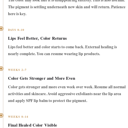
The color may look like it is disappearing entirely. This is also normal.
The pigment is settling underneath new skin and will return. Patience
here is key.
DAYS 8–10
Lips Feel Better, Color Returns
Lips feel better and color starts to come back. External healing is
nearly complete. You can resume wearing lip products.
WEEKS 2–7
Color Gets Stronger and More Even
Color gets stronger and more even week over week. Resume all normal
activities and skincare. Avoid aggressive exfoliants near the lip area
and apply SPF lip balm to protect the pigment.
WEEKS 8–14
Final Healed Color Visible