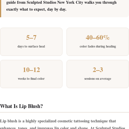
guide from Sculpted Studios New York City walks you through
exactly what to expect, day by day.
5–7
40–60%
days to surface heal
color fades during healing
10–12
2–3
weeks to final color
sessions on average
What Is Lip Blush?
Lip blush is a highly specialized cosmetic tattooing technique that
enhances, tones, and improves lip color and shape. At Sculpted Studios,