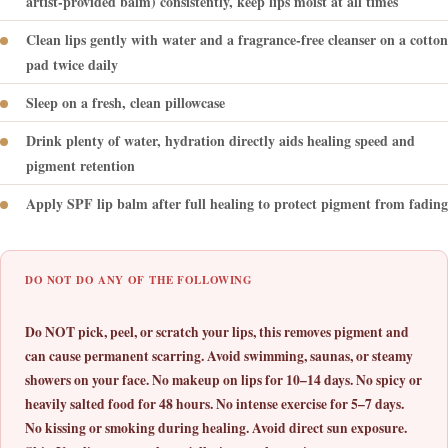
artist-provided balm) consistently, keep lips moist at all times
Clean lips gently with water and a fragrance-free cleanser on a cotton
pad twice daily
Sleep on a fresh, clean pillowcase
Drink plenty of water, hydration directly aids healing speed and
pigment retention
Apply SPF lip balm after full healing to protect pigment from fading
DO NOT DO ANY OF THE FOLLOWING
Do NOT pick, peel, or scratch your lips, this removes pigment and
can cause permanent scarring. Avoid swimming, saunas, or steamy
showers on your face. No makeup on lips for 10–14 days. No spicy or
heavily salted food for 48 hours. No intense exercise for 5–7 days.
No kissing or smoking during healing. Avoid direct sun exposure.