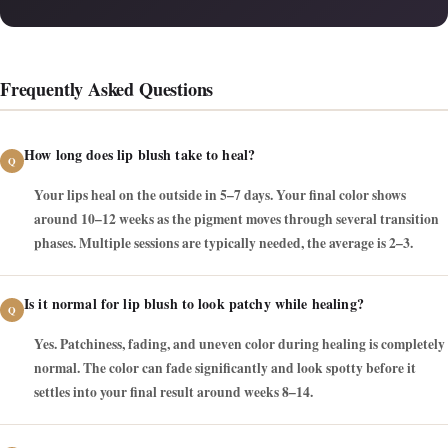
Frequently Asked Questions
How long does lip blush take to heal?
Your lips heal on the outside in 5–7 days. Your final color shows
around 10–12 weeks as the pigment moves through several transition
phases. Multiple sessions are typically needed, the average is 2–3.
Is it normal for lip blush to look patchy while healing?
Yes. Patchiness, fading, and uneven color during healing is completely
normal. The color can fade significantly and look spotty before it
settles into your final result around weeks 8–14.