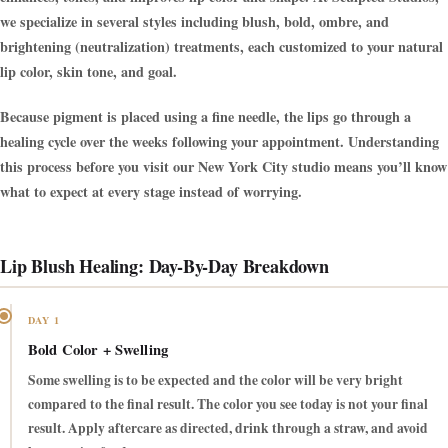
we specialize in several styles including blush, bold, ombre, and
brightening (neutralization) treatments, each customized to your natural
lip color, skin tone, and goal.
Because pigment is placed using a fine needle, the lips go through a
healing cycle over the weeks following your appointment. Understanding
this process before you visit our New York City studio means you’ll know
what to expect at every stage instead of worrying.
Lip Blush Healing: Day-By-Day Breakdown
DAY 1
Bold Color + Swelling
Some swelling is to be expected and the color will be very bright
compared to the final result. The color you see today is not your final
result. Apply aftercare as directed, drink through a straw, and avoid