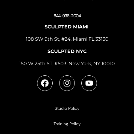
844-936-2004
SCULPTED MIAMI
108 SW 9th St, #24, Miami FL 33130
SCULPTED NYC
150 W 25th ST, #503, New York, NY 10010
Studio Policy
Training Policy