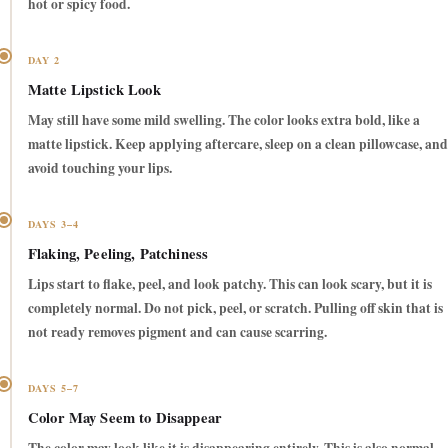
hot or spicy food.
DAY 2
Matte Lipstick Look
May still have some mild swelling. The color looks extra bold, like a
matte lipstick. Keep applying aftercare, sleep on a clean pillowcase, and
avoid touching your lips.
DAYS 3–4
Flaking, Peeling, Patchiness
Lips start to flake, peel, and look patchy. This can look scary, but it is
completely normal.
Do not pick, peel, or scratch.
Pulling off skin that is
not ready removes pigment and can cause scarring.
DAYS 5–7
Color May Seem to Disappear