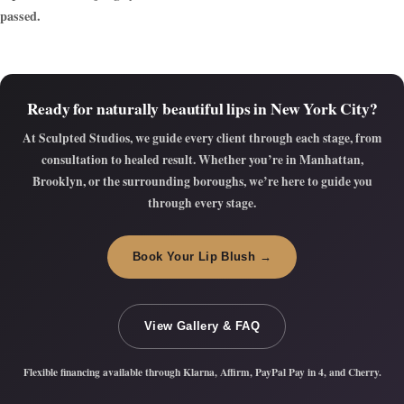
passed.
Ready for naturally beautiful lips in New York City?
At
Sculpted Studios
, we guide every client through each stage, from
consultation to healed result. Whether you’re in Manhattan,
Brooklyn, or the surrounding boroughs, we’re here to guide you
through every stage.
Book Your Lip Blush →
View Gallery & FAQ
Flexible financing available through Klarna, Affirm, PayPal Pay in 4, and Cherry.