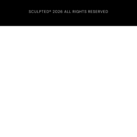
SCULPTED® 2026 ALL RIGHTS RESERVED