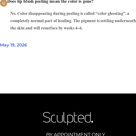
Does lip blush peeling mean the color is gone?
No. Color disappearing during peeling is called “color ghosting”, a
completely normal part of healing. The pigment is settling underneath
the skin and will resurface by weeks 4–6.
May 19, 2026
BY APPOINTMENT ONLY