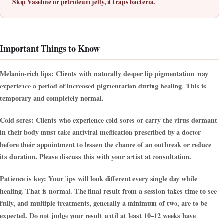
Skip Vaseline or petroleum jelly, it traps bacteria.
Important Things to Know
Melanin-rich lips:
Clients with naturally deeper lip pigmentation may
experience a period of increased pigmentation during healing. This is
temporary and completely normal.
Cold sores:
Clients who experience cold sores or carry the virus dormant
in their body must take antiviral medication prescribed by a doctor
before their appointment to lessen the chance of an outbreak or reduce
its duration. Please discuss this with your artist at consultation.
Patience is key:
Your lips will look different every single day while
healing. That is normal. The final result from a session takes time to see
fully, and multiple treatments, generally a minimum of two, are to be
expected. Do not judge your result until at least 10–12 weeks have