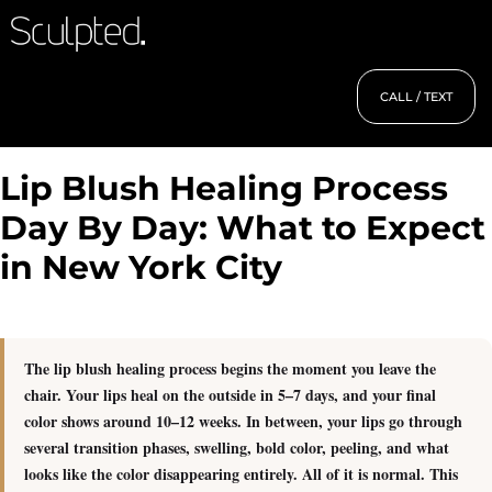
CALL / TEXT
Lip Blush Healing Process
Day By Day: What to Expect
in New York City
The lip blush healing process begins the moment you leave the
chair. Your lips heal on the outside in 5–7 days, and your final
color shows around 10–12 weeks.
In between, your lips go through
several transition phases, swelling, bold color, peeling, and what
looks like the color disappearing entirely. All of it is normal. This