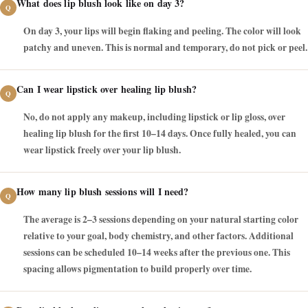
What does lip blush look like on day 3?
On day 3, your lips will begin flaking and peeling. The color will look
patchy and uneven. This is normal and temporary, do not pick or peel.
Can I wear lipstick over healing lip blush?
No, do not apply any makeup, including lipstick or lip gloss, over
healing lip blush for the first 10–14 days. Once fully healed, you can
wear lipstick freely over your lip blush.
How many lip blush sessions will I need?
The average is 2–3 sessions depending on your natural starting color
relative to your goal, body chemistry, and other factors. Additional
sessions can be scheduled 10–14 weeks after the previous one. This
spacing allows pigmentation to build properly over time.