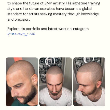
to shape the future of SMP artistry. His signature training
style and hands-on exercises have become a global
standard for artists seeking mastery through knowledge
and precision.
Explore his portfolio and latest work on Instagram
@steveyg_SMP