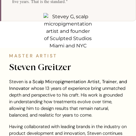
five years. That is the standard."
MASTER ARTIST
Steven Greitzer
Steven is a
Scalp Micropigmentation Artist, Trainer, and
Innovator
whose 13 years of experience bring unmatched
depth and perspective to his craft. His work is grounded
in understanding how treatments evolve over time,
allowing him to design results that remain natural,
balanced, and realistic for years to come.
Having collaborated with leading brands in the industry on
product development and innovation, Steven continues