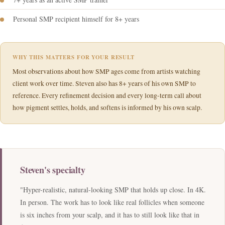
Personal SMP recipient himself for 8+ years
WHY THIS MATTERS FOR YOUR RESULT
Most observations about how SMP ages come from artists watching
client work over time. Steven also has 8+ years of his own SMP to
reference. Every refinement decision and every long-term call about
how pigment settles, holds, and softens is informed by his own scalp.
Steven's specialty
"Hyper-realistic, natural-looking SMP that holds up close. In 4K.
In person. The work has to look like real follicles when someone
is six inches from your scalp, and it has to still look like that in