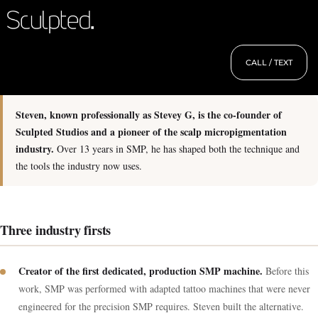
CALL / TEXT
Steven, known professionally as Stevey G, is the co-founder of
Sculpted Studios and a pioneer of the scalp micropigmentation
industry.
Over 13 years in SMP, he has shaped both the technique and
the tools the industry now uses.
Three industry firsts
Creator of the first dedicated, production SMP machine.
Before this
work, SMP was performed with adapted tattoo machines that were never
engineered for the precision SMP requires. Steven built the alternative.