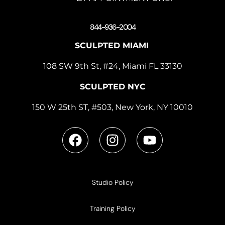
844-936-2004
SCULPTED MIAMI
108 SW 9th St, #24, Miami FL 33130
SCULPTED NYC
150 W 25th ST, #503, New York, NY 10010
Studio Policy
Training Policy