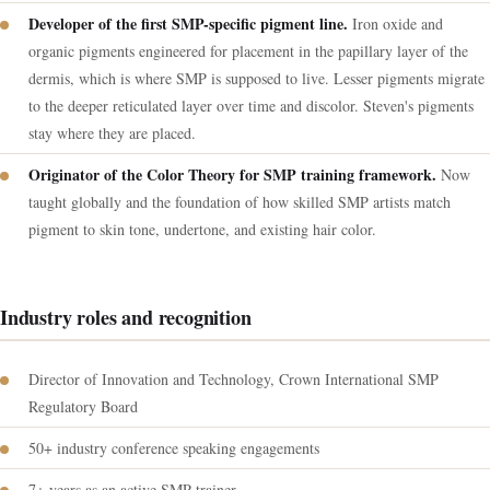
Developer of the first SMP-specific pigment line.
Iron oxide and
organic pigments engineered for placement in the papillary layer of the
dermis, which is where SMP is supposed to live. Lesser pigments migrate
to the deeper reticulated layer over time and discolor. Steven's pigments
stay where they are placed.
Originator of the Color Theory for SMP training framework.
Now
taught globally and the foundation of how skilled SMP artists match
pigment to skin tone, undertone, and existing hair color.
Industry roles and recognition
Director of Innovation and Technology, Crown International SMP
Regulatory Board
50+ industry conference speaking engagements
7+ years as an active SMP trainer