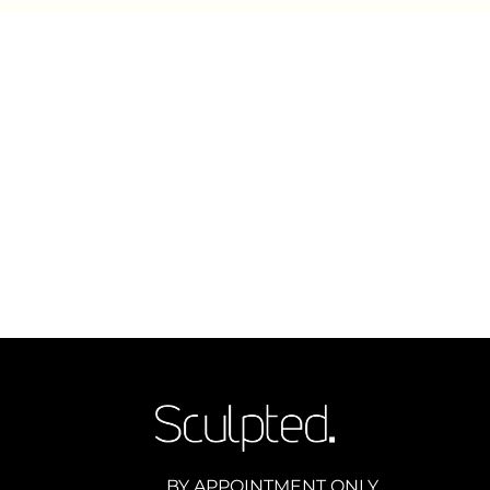
BY APPOINTMENT ONLY