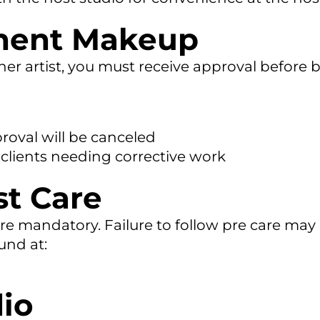
nent Makeup
er artist, you must receive approval before 
oval will be canceled
 clients needing corrective work
st Care
re mandatory. Failure to follow pre care may r
ound at:
io