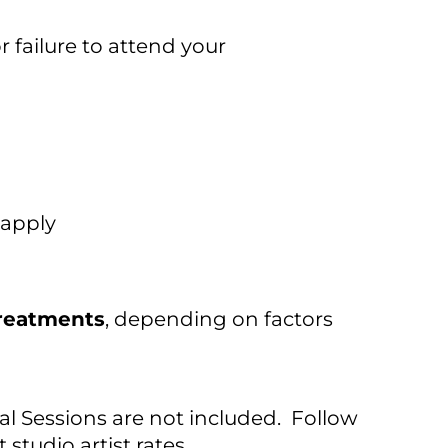
 failure to attend your
 apply
treatments
, depending on factors
nal Sessions are not included. Follow
studio artist rates.