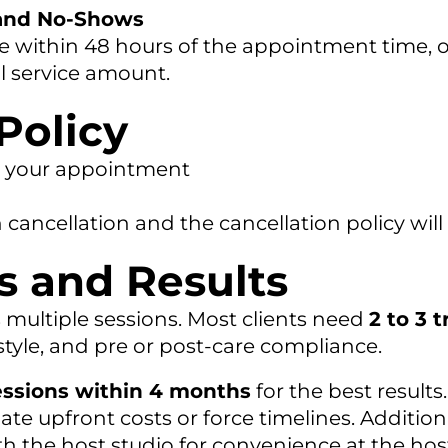
 and No-Shows
 within 48 hours of the appointment time, or
l service amount.
Policy
re your appointment
in cancellation and the cancellation policy will
s and Results
s multiple sessions. Most clients need
2 to 3 
festyle, and pre or post-care compliance.
essions within 4 months
for the best results.
late upfront costs or force timelines. Additio
the host studio for convenience at the host 