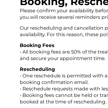
Booking, Resche
Please confirm your availability befo
you will receive several reminders p
Our rescheduling and cancellation po
availability. For this reason, these p
Booking Fees
• All booking fees are 50% of the tre
and secure your appointment time.
Rescheduling
• One reschedule is permitted with a
booking confirmation email.
• Reschedule requests made with less 
• Booking fees cannot be held or t
booked at the time of rescheduling.