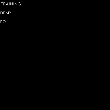
 TRAINING
ADEMY
PRO