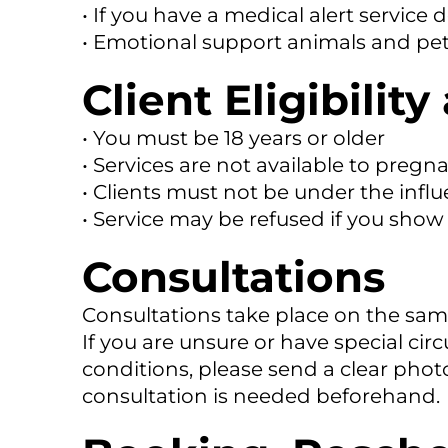
• If you have a medical alert service 
• Emotional support animals and pet
Client Eligibili
• You must be 18 years or older
• Services are not available to pregna
• Clients must not be under the influ
• Service may be refused if you show v
Consultations
Consultations take place on the same
If you are unsure or have special ci
conditions, please send a clear phot
consultation is needed beforehand.