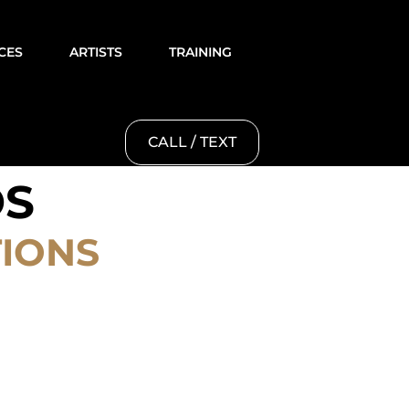
CES
ARTISTS
TRAINING
CALL / TEXT
OS
TIONS