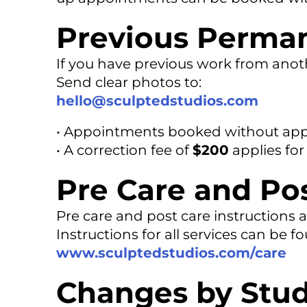
Previous Perma
If you have previous work from anoth
Send clear photos to:
hello@sculptedstudios.com
• Appointments booked without appr
• A correction fee of
$200
applies for
Pre Care and Po
Pre care and post care instructions a
Instructions for all services can be f
www.sculptedstudios.com/care
Changes by Stud