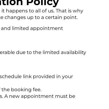
tion Policy
t happens to all of us. That is why
e changes up to a certain point.
ime and limited appointment
rable due to the limited availability
schedule link provided in your
f the booking fee.
nts. A new appointment must be