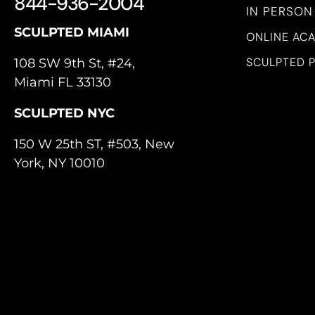
844-936-2004
IN PERSON
SCULPTED MIAMI
ONLINE AC
SCULPTED 
108 SW 9th St, #24,
Miami FL 33130
SCULPTED NYC
150 W 25th ST, #503, New
York, NY 10010