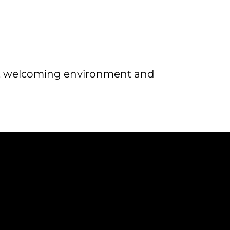
al, welcoming environment and