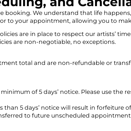
duling, and Cancella
re booking. We understand that life happens, i
rior to your appointment, allowing you to mak
licies are in place to respect our artists’ t
olicies are non-negotiable, no exceptions.
atment total and are non-refundable or transfe
 minimum of 5 days’ notice. Please use the re
than 5 days’ notice will result in forfeiture o
ransferred to future unscheduled appointme