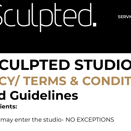
SERVI
CULPTED STUDI
CY/ TERMS & CONDI
d Guidelines
ients:
nt may enter the studio- NO EXCEPTIONS