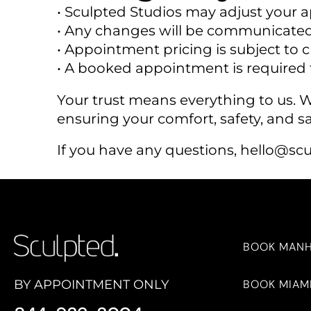
• Sculpted Studios may adjust your 
• Any changes will be communicated
• Appointment pricing is subject to
• A booked appointment is required t
Your trust means everything to us.
ensuring your comfort, safety, and sa
If you have any questions,
hello@scu
BOOK MAN
BOOK MIAM
BY APPOINTMENT ONLY