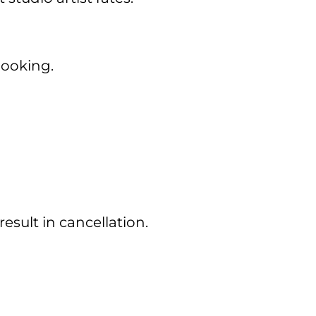
booking.
esult in cancellation.