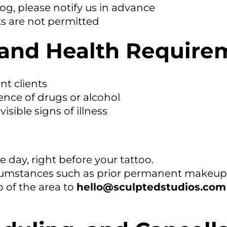
dog, please notify us in advance
s are not permitted
ty and Health Requir
nt clients
ence of drugs or alcohol
isible signs of illness
 day, right before your tattoo.
rcumstances such as prior permanent makeup, 
o of the area to
hello@sculptedstudios.com