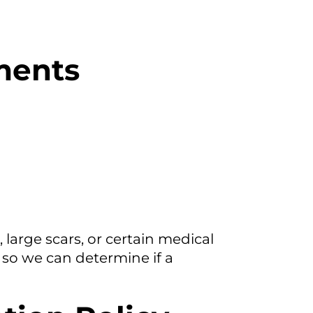
ements
large scars, or certain medical
so we can determine if a