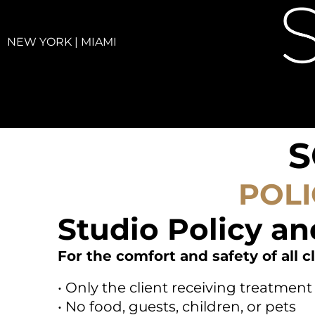
NEW YORK | MIAMI
S
POLI
Studio Policy an
For the comfort and safety of all cl
• Only the client receiving treatme
• No food, guests, children, or pets