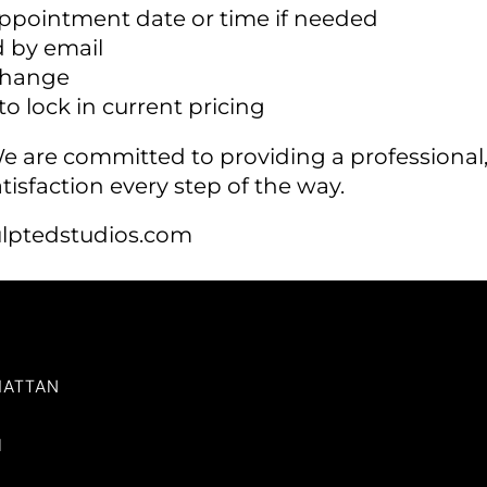
appointment date or time if needed
 by email
 change
o lock in current pricing
 We are committed to providing a profession
tisfaction every step of the way.
lptedstudios.com
HATTAN
I