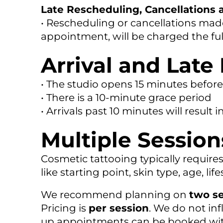
Late Rescheduling, Cancellations
• Rescheduling or cancellations made
appointment, will be charged the ful
Arrival and Late 
• The studio opens 15 minutes befo
• There is a 10-minute grace period
• Arrivals past 10 minutes will result 
Multiple Session
Cosmetic tattooing typically require
like starting point, skin type, age, li
We recommend planning on
two s
Pricing is
per session
. We do not inf
up appointments can be booked with 