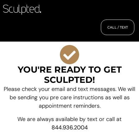
CALL / TEXT
YOU'RE READY TO GET
SCULPTED!
Please check your email and text messages. We will
be sending you pre care instructions as well as
appointment reminders.
We are always available by text or call at
844.936.2004