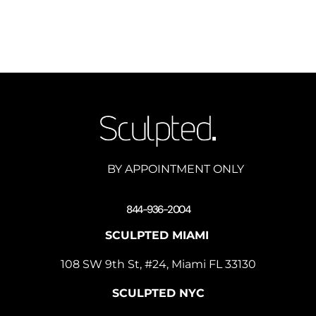
BY APPOINTMENT ONLY
844-936-2004
SCULPTED MIAMI
108 SW 9th St, #24, Miami FL 33130
SCULPTED NYC