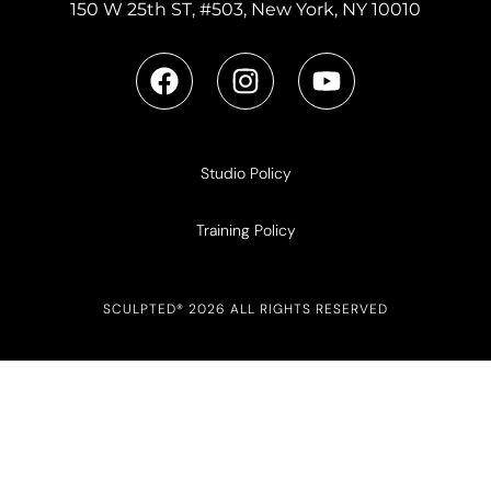
150 W 25th ST, #503, New York, NY 10010
Studio Policy
Training Policy
SCULPTED® 2026 ALL RIGHTS RESERVED