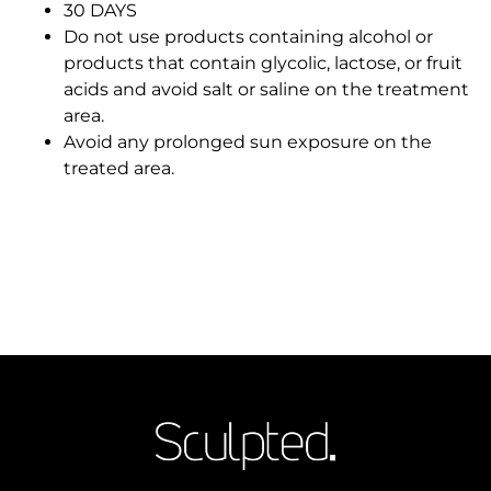
30 DAYS
Do not use products containing alcohol or
products that contain glycolic, lactose, or fruit
acids and avoid salt or saline on the treatment
area.
Avoid any prolonged sun exposure on the
treated area.