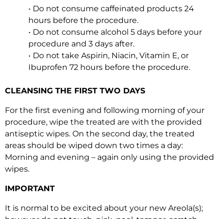
• Do not consume caffeinated products 24
hours before the procedure.
• Do not consume alcohol 5 days before your
procedure and 3 days after.
• Do not take Aspirin, Niacin, Vitamin E, or
Ibuprofen 72 hours before the procedure.
CLEANSING THE FIRST TWO DAYS
For the first evening and following morning of your
procedure, wipe the treated are with the provided
antiseptic wipes. On the second day, the treated
areas should be wiped down two times a day:
Morning and evening – again only using the provided
wipes.
IMPORTANT
It is normal to be excited about your new Areola(s);