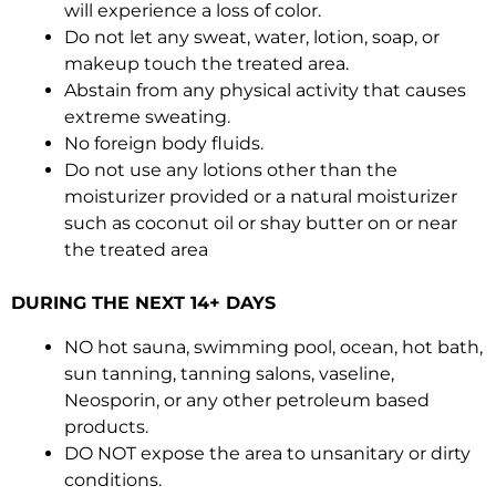
will experience a loss of color.
Do not let any sweat, water, lotion, soap, or
makeup touch the treated area.
Abstain from any physical activity that causes
extreme sweating.
No foreign body fluids.
Do not use any lotions other than the
moisturizer provided or a natural moisturizer
such as coconut oil or shay butter on or near
the treated area
DURING THE NEXT 14+ DAYS
NO hot sauna, swimming pool, ocean, hot bath,
sun tanning, tanning salons, vaseline,
Neosporin, or any other petroleum based
products.
DO NOT expose the area to unsanitary or dirty
conditions.