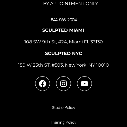
BY APPOINTMENT ONLY
844-936-2004
SCULPTED MIAMI
108 SW 9th St, #24, Miami FL 33130
SCULPTED NYC
150 W 25th ST, #503, New York, NY 10010
Studio Policy
Training Policy