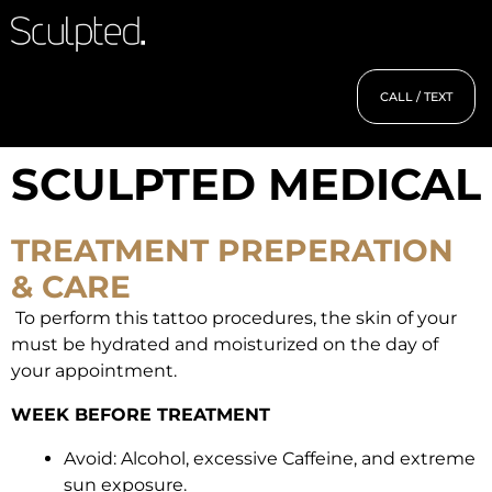
CALL / TEXT
SCULPTED MEDICAL
TREATMENT PREPERATION
& CARE
To perform this tattoo procedures, the skin of your
must be hydrated and moisturized on the day of
your appointment.
WEEK BEFORE TREATMENT
Avoid: Alcohol, excessive Caffeine, and extreme
sun exposure.