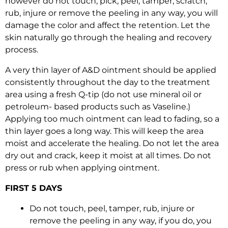
however do not touch, pick, peel, tamper, scratch,
rub, injure or remove the peeling in any way, you will
damage the color and affect the retention. Let the
skin naturally go through the healing and recovery
process.
A very thin layer of A&D ointment should be applied
consistently throughout the day to the treatment
area using a fresh Q-tip (do not use mineral oil or
petroleum- based products such as Vaseline.)
Applying too much ointment can lead to fading, so a
thin layer goes a long way. This will keep the area
moist and accelerate the healing. Do not let the area
dry out and crack, keep it moist at all times. Do not
press or rub when applying ointment.
FIRST 5 DAYS
Do not touch, peel, tamper, rub, injure or
remove the peeling in any way, if you do, you