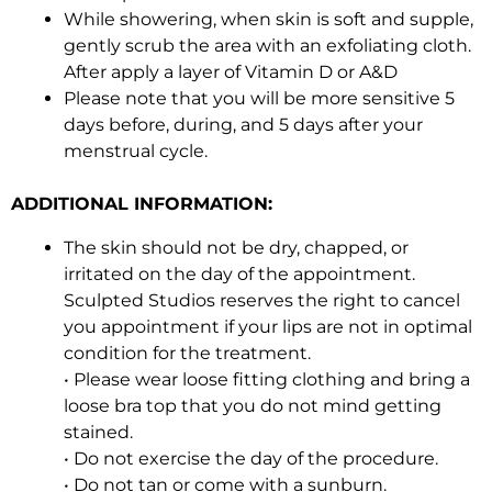
While showering, when skin is soft and supple,
gently scrub the area with an exfoliating cloth.
After apply a layer of Vitamin D or A&D
Please note that you will be more sensitive 5
days before, during, and 5 days after your
menstrual cycle.
ADDITIONAL INFORMATION:
The skin should not be dry, chapped, or
irritated on the day of the appointment.
Sculpted Studios reserves the right to cancel
you appointment if your lips are not in optimal
condition for the treatment.
• Please wear loose fitting clothing and bring a
loose bra top that you do not mind getting
stained.
• Do not exercise the day of the procedure.
• Do not tan or come with a sunburn.